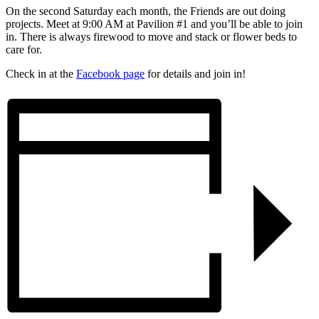
On the second Saturday each month, the Friends are out doing
projects. Meet at 9:00 AM at Pavilion #1 and you’ll be able to join
in. There is always firewood to move and stack or flower beds to
care for.
Check in at the
Facebook page
for details and join in!