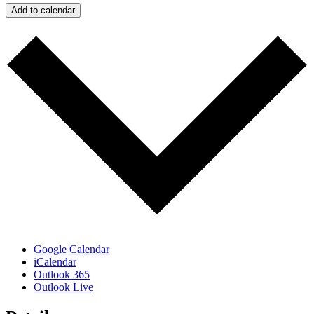
Add to calendar
Google Calendar
iCalendar
Outlook 365
Outlook Live