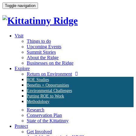
Toggle navigation
Visit
Things to do
Upcoming Events
Summit Stories
About the Ridge
Businesses on the Ridge
Explore
Return on Environment
ROE Studies
Benefits + Opportunities
Environmental Challenges
Putting ROE to Work
Methodology
Research
Conservation Plan
State of the Kittatinny
Protect
Get Involved