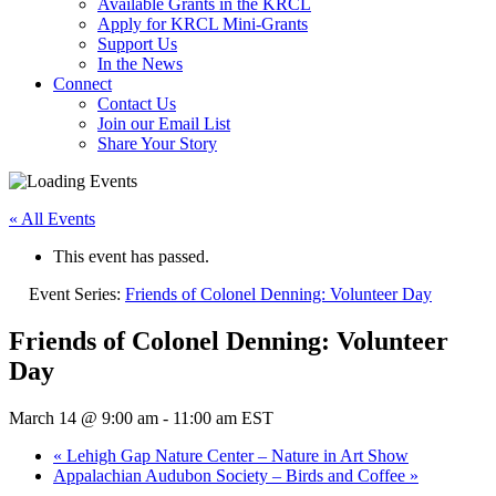
Available Grants in the KRCL
Apply for KRCL Mini-Grants
Support Us
In the News
Connect
Contact Us
Join our Email List
Share Your Story
« All Events
This event has passed.
Event Series:
Friends of Colonel Denning: Volunteer Day
Friends of Colonel Denning: Volunteer
Day
March 14 @ 9:00 am
-
11:00 am
EST
«
Lehigh Gap Nature Center – Nature in Art Show
Appalachian Audubon Society – Birds and Coffee
»