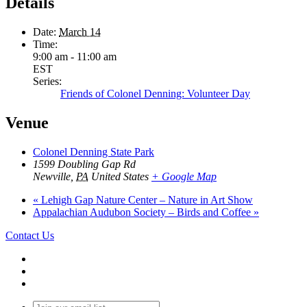
Details
Date:
March 14
Time:
9:00 am - 11:00 am
EST
Series:
Friends of Colonel Denning: Volunteer Day
Venue
Colonel Denning State Park
1599 Doubling Gap Rd
Newville
,
PA
United States
+ Google Map
«
Lehigh Gap Nature Center – Nature in Art Show
Appalachian Audubon Society – Birds and Coffee
»
Contact Us
Join