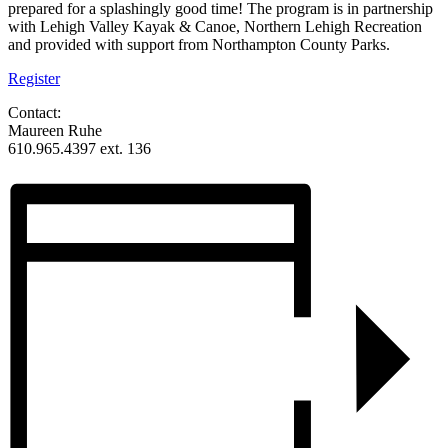
prepared for a splashingly good time! The program is in partnership
with Lehigh Valley Kayak & Canoe, Northern Lehigh Recreation
and provided with support from Northampton County Parks.
Register
Contact:
Maureen Ruhe
610.965.4397 ext. 136