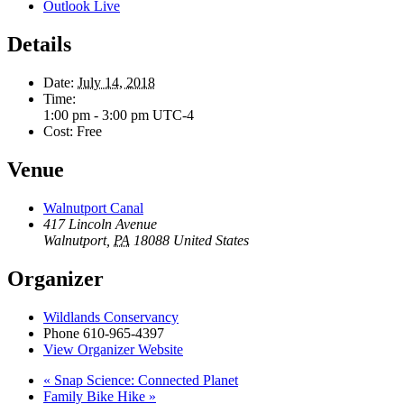
Outlook Live
Details
Date:
July 14, 2018
Time:
1:00 pm - 3:00 pm
UTC-4
Cost:
Free
Venue
Walnutport Canal
417 Lincoln Avenue
Walnutport
,
PA
18088
United States
Organizer
Wildlands Conservancy
Phone
610-965-4397
View Organizer Website
«
Snap Science: Connected Planet
Family Bike Hike
»