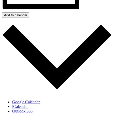
Add to calendar
Google Calendar
iCalendar
Outlook 365