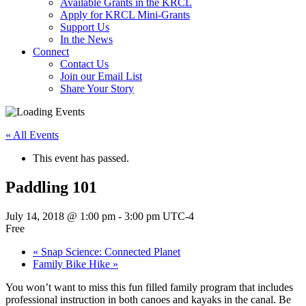
Available Grants in the KRCL
Apply for KRCL Mini-Grants
Support Us
In the News
Connect
Contact Us
Join our Email List
Share Your Story
« All Events
This event has passed.
Paddling 101
July 14, 2018 @ 1:00 pm
-
3:00 pm
UTC-4
Free
«
Snap Science: Connected Planet
Family Bike Hike
»
You won’t want to miss this fun filled family program that includes
professional instruction in both canoes and kayaks in the canal. Be