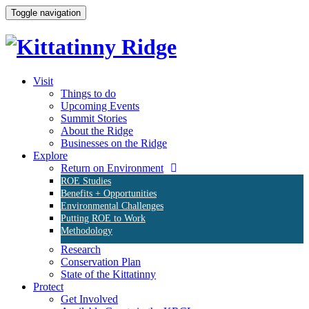
Toggle navigation
Visit
Things to do
Upcoming Events
Summit Stories
About the Ridge
Businesses on the Ridge
Explore
Return on Environment
ROE Studies
Benefits + Opportunities
Environmental Challenges
Putting ROE to Work
Methodology
Research
Conservation Plan
State of the Kittatinny
Protect
Get Involved