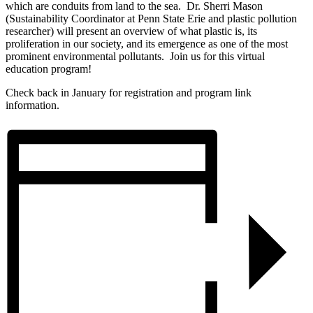
which are conduits from land to the sea. Dr. Sherri Mason
(Sustainability Coordinator at Penn State Erie and plastic pollution
researcher) will present an overview of what plastic is, its
proliferation in our society, and its emergence as one of the most
prominent environmental pollutants. Join us for this virtual
education program!
Check back in January for registration and program link
information.