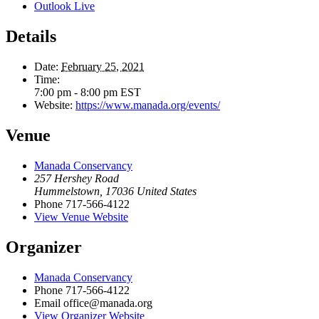
Outlook Live
Details
Date:
February 25, 2021
Time:
7:00 pm - 8:00 pm
EST
Website:
https://www.manada.org/events/
Venue
Manada Conservancy
257 Hershey Road
Hummelstown
,
17036
United States
Phone
717-566-4122
View Venue Website
Organizer
Manada Conservancy
Phone
717-566-4122
Email
office@manada.org
View Organizer Website