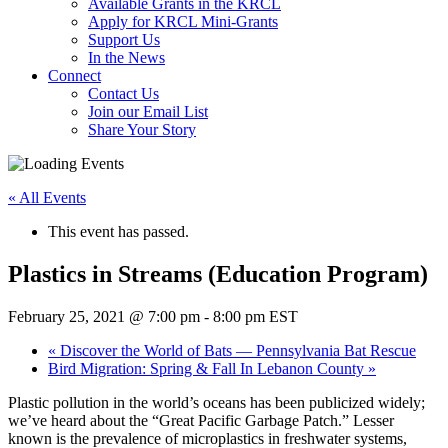
Available Grants in the KRCL
Apply for KRCL Mini-Grants
Support Us
In the News
Connect
Contact Us
Join our Email List
Share Your Story
« All Events
This event has passed.
Plastics in Streams (Education Program)
February 25, 2021 @ 7:00 pm
-
8:00 pm
EST
«
Discover the World of Bats — Pennsylvania Bat Rescue
Bird Migration: Spring & Fall In Lebanon County
»
Plastic pollution in the world’s oceans has been publicized widely;
we’ve heard about the “Great Pacific Garbage Patch.” Lesser
known is the prevalence of microplastics in freshwater systems,