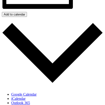
Add to calendar
Google Calendar
iCalendar
Outlook 365