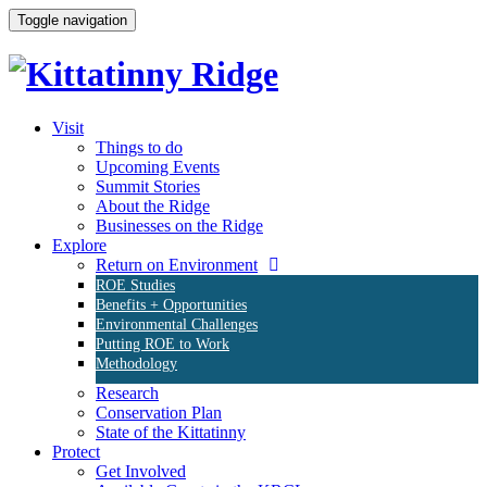
Toggle navigation
Visit
Things to do
Upcoming Events
Summit Stories
About the Ridge
Businesses on the Ridge
Explore
Return on Environment
ROE Studies
Benefits + Opportunities
Environmental Challenges
Putting ROE to Work
Methodology
Research
Conservation Plan
State of the Kittatinny
Protect
Get Involved