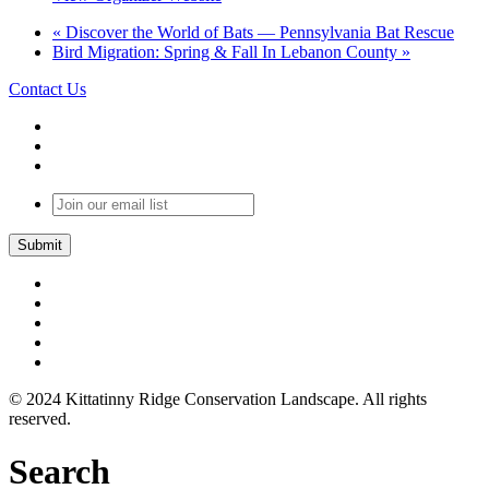
«
Discover the World of Bats — Pennsylvania Bat Rescue
Bird Migration: Spring & Fall In Lebanon County
»
Contact Us
Join
our
email
list
© 2024 Kittatinny Ridge Conservation Landscape. All rights
reserved.
Search