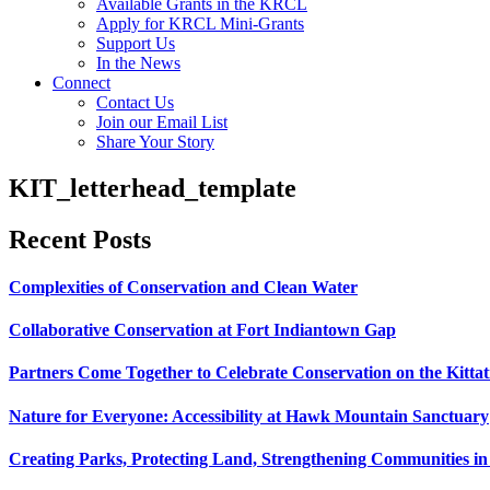
Available Grants in the KRCL
Apply for KRCL Mini-Grants
Support Us
In the News
Connect
Contact Us
Join our Email List
Share Your Story
KIT_letterhead_template
Recent Posts
Complexities of Conservation and Clean Water
Collaborative Conservation at Fort Indiantown Gap
Partners Come Together to Celebrate Conservation on the Kitta
Nature for Everyone: Accessibility at Hawk Mountain Sanctuary
Creating Parks, Protecting Land, Strengthening Communities in