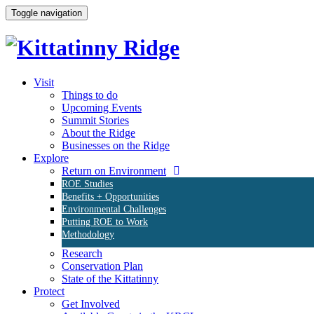
Toggle navigation
Visit
Things to do
Upcoming Events
Summit Stories
About the Ridge
Businesses on the Ridge
Explore
Return on Environment
ROE Studies
Benefits + Opportunities
Environmental Challenges
Putting ROE to Work
Methodology
Research
Conservation Plan
State of the Kittatinny
Protect
Get Involved