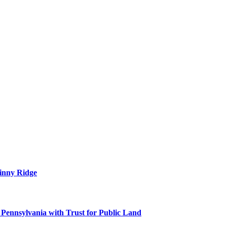
tinny Ridge
 Pennsylvania with Trust for Public Land