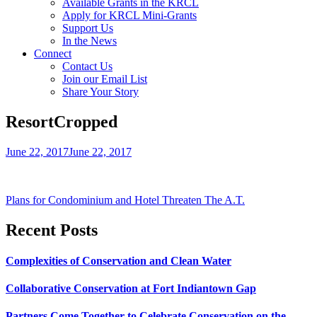
Available Grants in the KRCL
Apply for KRCL Mini-Grants
Support Us
In the News
Connect
Contact Us
Join our Email List
Share Your Story
ResortCropped
June 22, 2017
June 22, 2017
Post
Plans for Condominium and Hotel Threaten The A.T.
navigation
Recent Posts
Complexities of Conservation and Clean Water
Collaborative Conservation at Fort Indiantown Gap
Partners Come Together to Celebrate Conservation on the