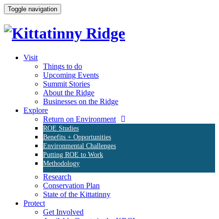
Toggle navigation
Visit
Things to do
Upcoming Events
Summit Stories
About the Ridge
Businesses on the Ridge
Explore
Return on Environment
ROE Studies
Benefits + Opportunities
Environmental Challenges
Putting ROE to Work
Methodology
Research
Conservation Plan
State of the Kittatinny
Protect
Get Involved