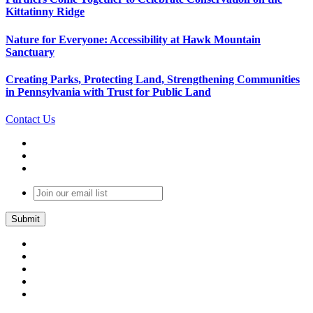
Kittatinny Ridge
Nature for Everyone: Accessibility at Hawk Mountain
Sanctuary
Creating Parks, Protecting Land, Strengthening Communities
in Pennsylvania with Trust for Public Land
Contact Us
Join
our
email
list