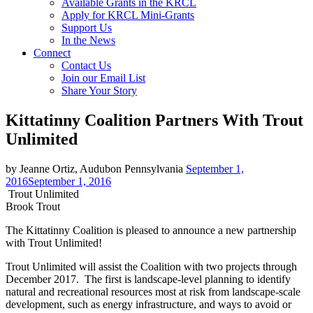
Available Grants in the KRCL
Apply for KRCL Mini-Grants
Support Us
In the News
Connect
Contact Us
Join our Email List
Share Your Story
Kittatinny Coalition Partners With Trout
Unlimited
by Jeanne Ortiz, Audubon Pennsylvania
September 1,
2016
September 1, 2016
Trout Unlimited
Brook Trout
The Kittatinny Coalition is pleased to announce a new partnership
with Trout Unlimited!
Trout Unlimited will assist the Coalition with two projects through
December 2017. The first is landscape-level planning to identify
natural and recreational resources most at risk from landscape-scale
development, such as energy infrastructure, and ways to avoid or