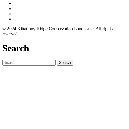
© 2024 Kittatinny Ridge Conservation Landscape. All rights
reserved.
Search
Search
for: