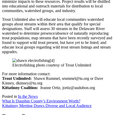
minimize impacts to these resources. Project results will be distilled
into educational and outreach materials for distribution to local
communities, watershed groups, and industry.
Trout Unlimited also will educate local communities watershed
groups about streams within their area that qualify for special
designations. Staff will assess 30 streams in the Delaware River
watershed to determine presence/absence of naturally reproducing
trout populations; map streams that have been recently surveyed and
found to support wild trout present, but have yet to be listed; and
educate local groups regarding wild trout stream listings and stream
upgrades.
Electrofishing photo courtesy of Trout Unlimited
For more information contact:
Trout Unlimited:
Shawn Rummel, srummel@tu.org or Dave
Kinney, dkinney@tu.org
Kittatinny Coalition:
Jeanne Ortiz, jortiz@audubon.org
Posted in
In the News
Post
What Is Dauphin County’s Environment Worth?
Kittatinny Meeting Draws Diverse and Local Audience
navigation