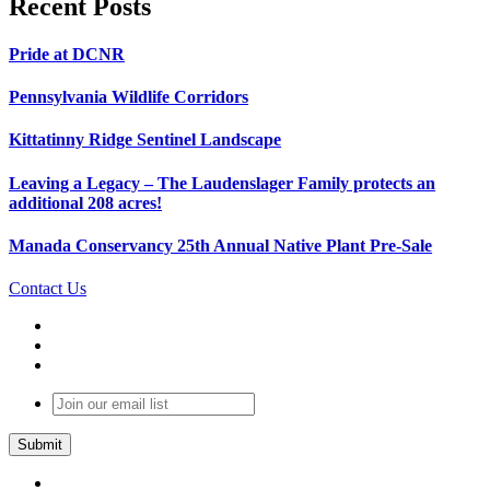
Recent Posts
Pride at DCNR
Pennsylvania Wildlife Corridors
Kittatinny Ridge Sentinel Landscape
Leaving a Legacy – The Laudenslager Family protects an
additional 208 acres!
Manada Conservancy 25th Annual Native Plant Pre-Sale
Contact Us
Join
our
email
list