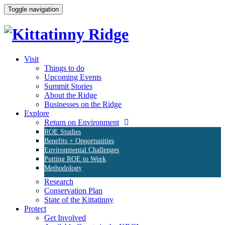
Toggle navigation
Visit
Things to do
Upcoming Events
Summit Stories
About the Ridge
Businesses on the Ridge
Explore
Return on Environment
ROE Studies
Benefits + Opportunities
Environmental Challenges
Putting ROE to Work
Methodology
Research
Conservation Plan
State of the Kittatinny
Protect
Get Involved