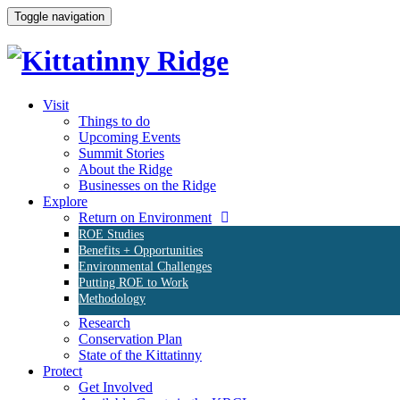
Toggle navigation
Visit
Things to do
Upcoming Events
Summit Stories
About the Ridge
Businesses on the Ridge
Explore
Return on Environment
ROE Studies
Benefits + Opportunities
Environmental Challenges
Putting ROE to Work
Methodology
Research
Conservation Plan
State of the Kittatinny
Protect
Get Involved