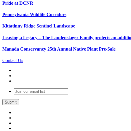
Pride at DCNR
Pennsylvania Wildlife Corridors
Kittatinny Ridge Sentinel Landscape
Leaving a Legacy – The Laudenslager Family protects an additio
Manada Conservancy 25th Annual Native Plant Pre-Sale
Contact Us
Join
our
email
list