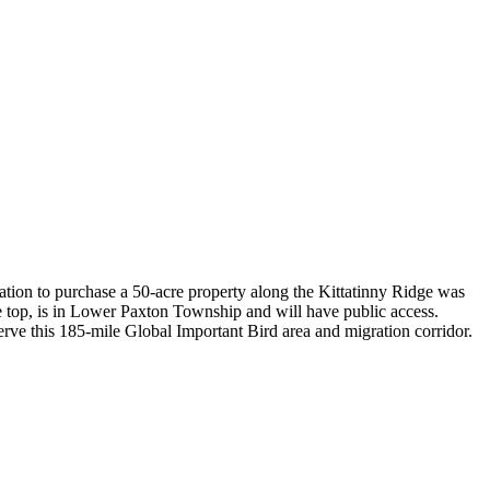
tion to purchase a 50-acre property along the Kittatinny Ridge was
 top, is in Lower Paxton Township and will have public access.
rve this 185-mile Global Important Bird area and migration corridor.