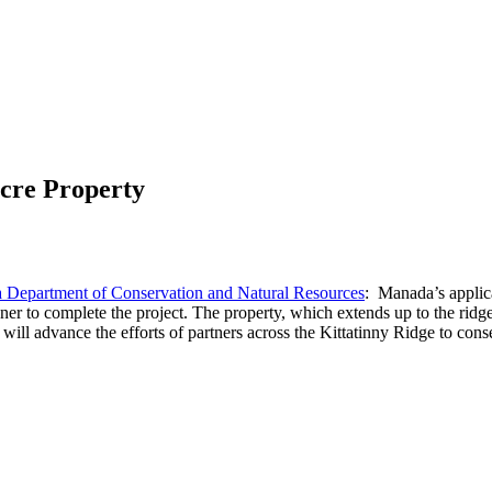
cre Property
 Department of Conservation and Natural Resources
: Manada’s applica
r to complete the project. The property, which extends up to the ridge
 advance the efforts of partners across the Kittatinny Ridge to conse