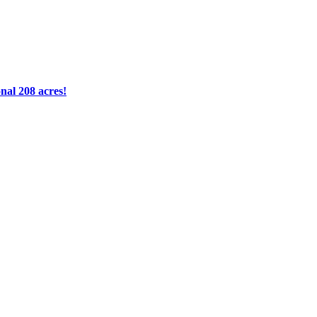
nal 208 acres!