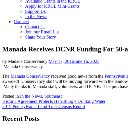
Available Grants in the KRCL
Apply for KRCL Mini-Grants
Support Us
In the News
Connect
Contact Us
Join our Email List
Share Your Story
Manada Receives DCNR Funding For 50-a
by Manada Conservancy
May 17, 2016
June 16, 2023
Manada Conservancy
The
Manada Conservancy
received good news from the
Pennsylvania
awarded! Conservancy staff will be moving forward with the landowne
Many thanks to Manada staff, volunteers, and DCNR. The purchase will
Posted in
In the News
,
Southeast
Post
Historic Agreement Protects Harrisburg’s Drinking Water
2015 Pennsylvania Land Trust Census Report
navigation
Recent Posts